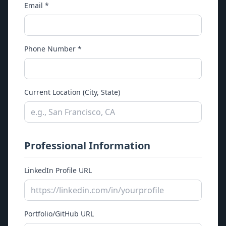
Email *
Legacy Snapshot
Why Sembix
Platform
Phone Number *
CaveMapper
Strata
Current Location (City, State)
Security
Case Studies
Company
Professional Information
About
Contact
LinkedIn Profile URL
Support
Careers
News
Portfolio/GitHub URL