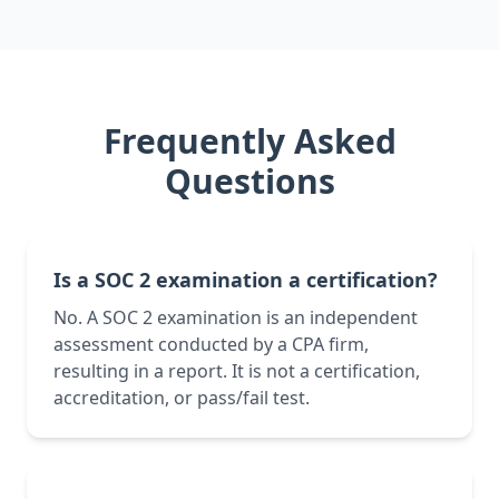
Frequently Asked
Questions
Is a SOC 2 examination a certification?
No. A SOC 2 examination is an independent
assessment conducted by a CPA firm,
resulting in a report. It is not a certification,
accreditation, or pass/fail test.