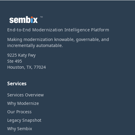
™
End-to-End Modernization Intelligence Platform
Making modernization knowable, governable, and
incrementally automatable.
9225 Katy Fwy
Ste 495
Houston, TX, 77024
Services
Services Overview
Why Modernize
Our Process
Legacy Snapshot
Why Sembix