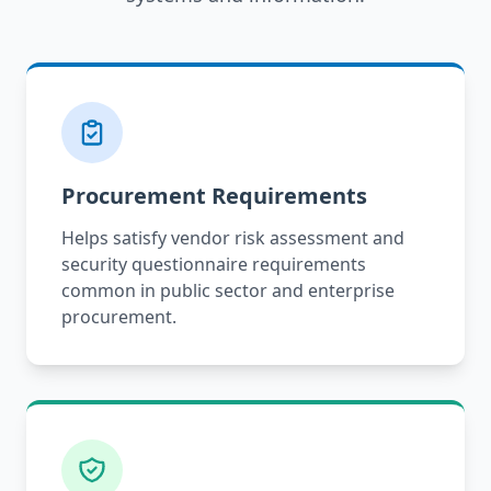
Procurement Requirements
Helps satisfy vendor risk assessment and
security questionnaire requirements
common in public sector and enterprise
procurement.