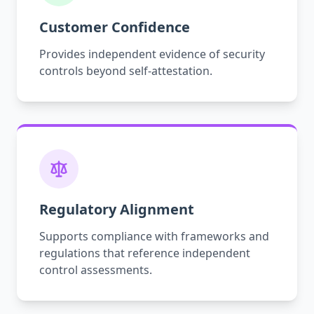
Customer Confidence
Provides independent evidence of security
controls beyond self-attestation.
Regulatory Alignment
Supports compliance with frameworks and
regulations that reference independent
control assessments.