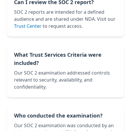
Can I review the SOC 2 report?
SOC 2 reports are intended for a defined
audience and are shared under NDA. Visit our
Trust Center
to request access.
What Trust Services Criteria were
included?
Our SOC 2 examination addressed controls
relevant to security, availability, and
confidentiality.
Who conducted the examination?
Our SOC 2 examination was conducted by an