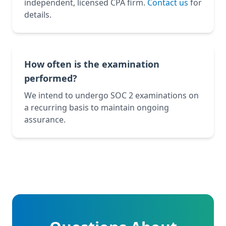
independent, licensed CPA firm.
Contact us
for
details.
How often is the examination
performed?
We intend to undergo SOC 2 examinations on
a recurring basis to maintain ongoing
assurance.