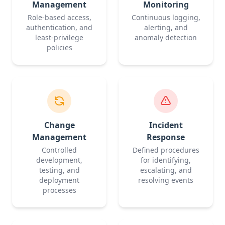
Management
Monitoring
Role-based access,
Continuous logging,
authentication, and
alerting, and
least-privilege
anomaly detection
policies
Change
Incident
Management
Response
Controlled
Defined procedures
development,
for identifying,
testing, and
escalating, and
deployment
resolving events
processes