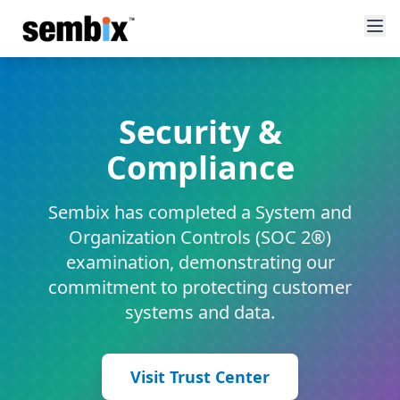
Security &
Compliance
Sembix has completed a System and
Organization Controls (SOC 2®)
examination, demonstrating our
commitment to protecting customer
systems and data.
Visit Trust Center