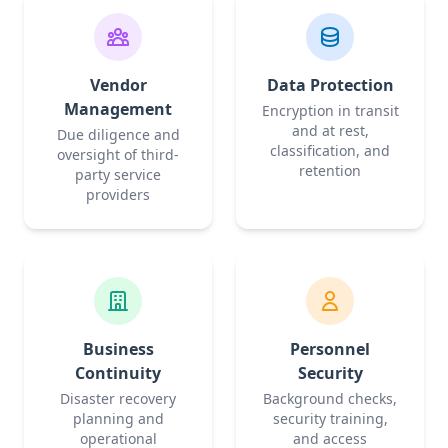
Vendor
Data Protection
Management
Encryption in transit
and at rest,
Due diligence and
classification, and
oversight of third-
retention
party service
providers
Business
Personnel
Continuity
Security
Disaster recovery
Background checks,
planning and
security training,
operational
and access