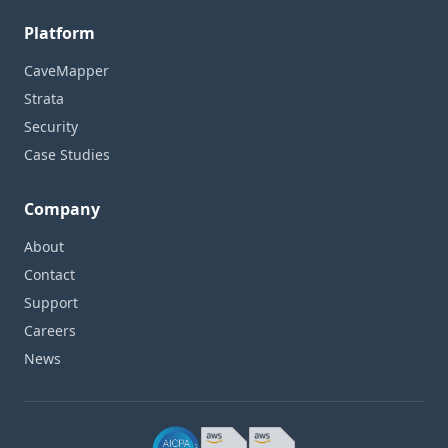
Platform
CaveMapper
Strata
Security
Case Studies
Company
About
Contact
Support
Careers
News