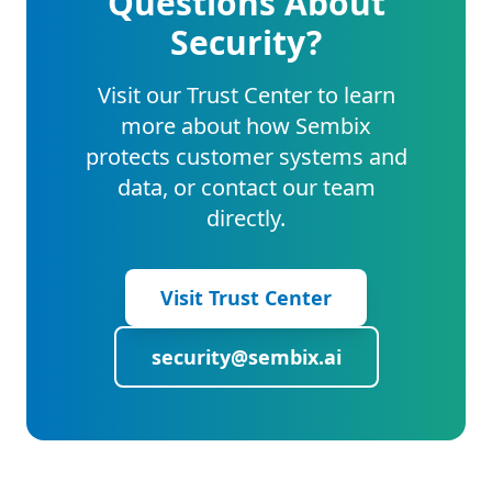
Questions About
Security?
Visit our Trust Center to learn
more about how Sembix
protects customer systems and
data, or contact our team
directly.
Visit Trust Center
security@sembix.ai