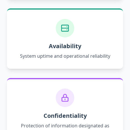
Availability
System uptime and operational reliability
Confidentiality
Protection of information designated as