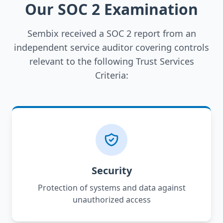
Our SOC 2 Examination
Sembix received a SOC 2 report from an
independent service auditor covering controls
relevant to the following Trust Services
Criteria:
Security
Protection of systems and data against
unauthorized access