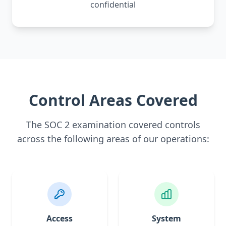
confidential
Control Areas Covered
The SOC 2 examination covered controls
across the following areas of our operations:
Access
System