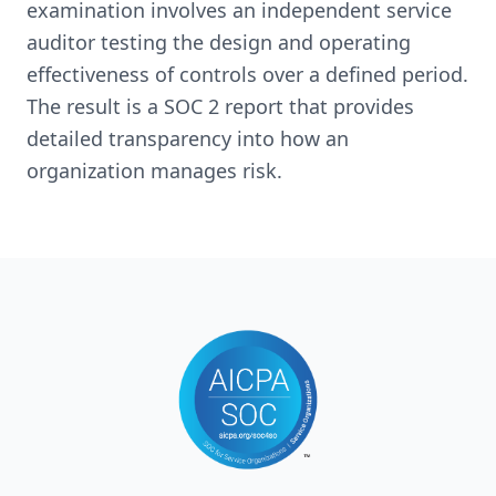
examination involves an independent service
auditor testing the design and operating
effectiveness of controls over a defined period.
The result is a SOC 2 report that provides
detailed transparency into how an
organization manages risk.