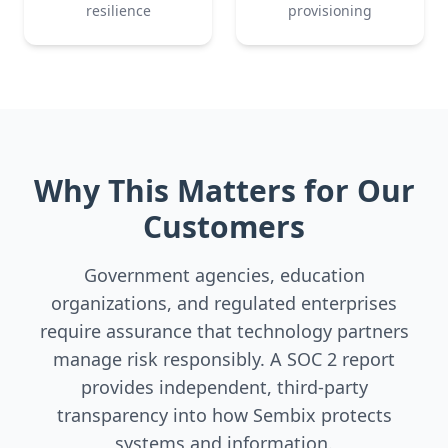
resilience
provisioning
Why This Matters for Our
Customers
Government agencies, education
organizations, and regulated enterprises
require assurance that technology partners
manage risk responsibly. A SOC 2 report
provides independent, third-party
transparency into how Sembix protects
systems and information.