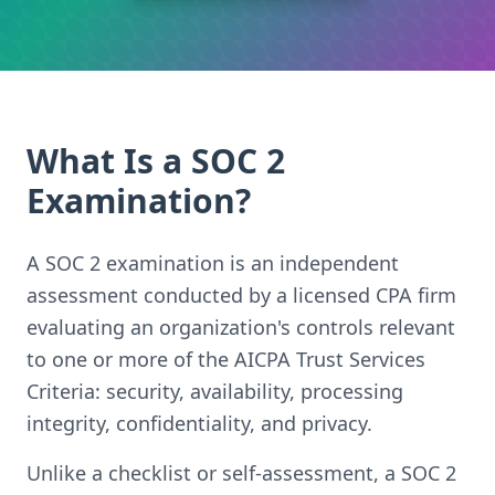
What Is a SOC 2
Examination?
A SOC 2 examination is an independent
assessment conducted by a licensed CPA firm
evaluating an organization's controls relevant
to one or more of the AICPA Trust Services
Criteria: security, availability, processing
integrity, confidentiality, and privacy.
Unlike a checklist or self-assessment, a SOC 2