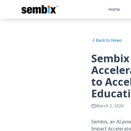
Home
Back to News
Sembix
Acceler
to Acce
Educat
March 2, 2026
Sembix, an AI-po
Impact Accelerato