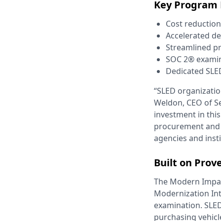
Key Program 
Cost reductio
Accelerated de
Streamlined p
SOC 2® examined
Dedicated SLE
“SLED organizatio
Weldon, CEO of S
investment in th
procurement and d
agencies and insti
Built on Prov
The Modern Impact
Modernization In
examination. SLED
purchasing vehicle