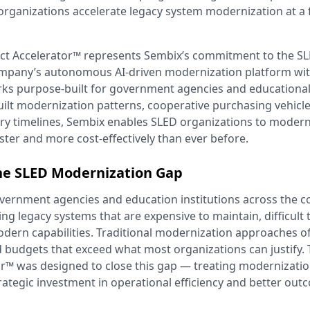
organizations accelerate legacy system modernization at a 
t Accelerator™ represents Sembix’s commitment to the SL
mpany’s autonomous AI-driven modernization platform wit
ks purpose-built for government agencies and educational 
built modernization patterns, cooperative purchasing vehicl
ery timelines, Sembix enables SLED organizations to modern
aster and more cost-effectively than ever before.
he SLED Modernization Gap
overnment agencies and education institutions across the c
ing legacy systems that are expensive to maintain, difficult 
odern capabilities. Traditional modernization approaches of
d budgets that exceed what most organizations can justify
r™ was designed to close this gap — treating modernization
trategic investment in operational efficiency and better out