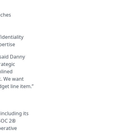
aches
identiality
pertise
 said Danny
rategic
mlined
k. We want
get line item.”
including its
 SOC 2®
erative