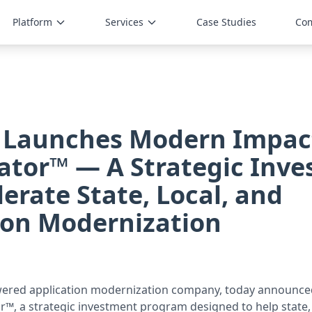
Platform
Services
Case Studies
Co
 Launches Modern Impac
ator™ — A Strategic Inv
lerate State, Local, and
ion Modernization
wered application modernization company, today announc
r™, a strategic investment program designed to help state, 