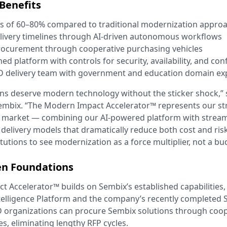
Benefits
ns of 60–80% compared to traditional modernization appro
livery timelines through AI-driven autonomous workflows
rocurement through cooperative purchasing vehicles
 platform with controls for security, availability, and conf
D delivery team with government and education domain ex
ns deserve modern technology without the sticker shock,”
embix. “The Modern Impact Accelerator™ represents our st
is market — combining our AI-powered platform with strea
elivery models that dramatically reduce both cost and ris
tutions to see modernization as a force multiplier, not a bud
en Foundations
 Accelerator™ builds on Sembix’s established capabilities, 
telligence Platform and the company’s recently completed
 organizations can procure Sembix solutions through coop
s, eliminating lengthy RFP cycles.