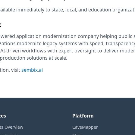
ailable immediately to state, local, and education organiza
x
owered application modernization company helping public 
zations modernize legacy systems with speed, transparency
I-driven workflows with expert oversight to deliver moder
roduction solutions at scale.
ion, visit
sembix.ai
ces
Platform
es Overview
CaveMapper