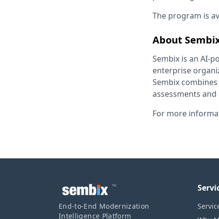
The program is av
About Sembi
Sembix is an AI-p
enterprise organi
Sembix combines A
assessments and p
For more informat
™
Servi
End-to-End Modernization
Servic
Intelligence Platform