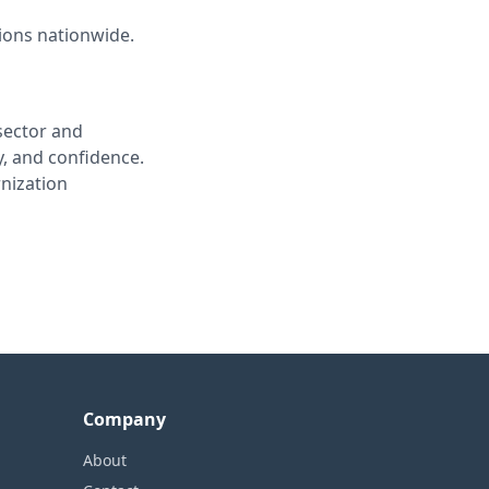
tions nationwide.
sector and
, and confidence.
nization
Company
About