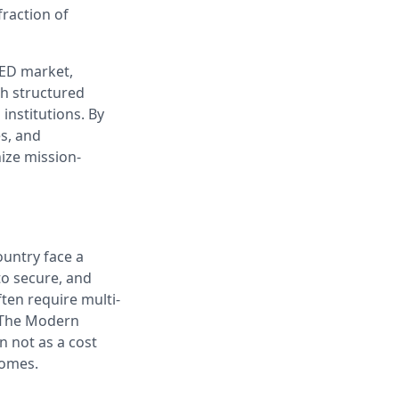
fraction of
ED market,
h structured
institutions. By
es, and
ize mission-
ountry face a
to secure, and
ten require multi-
. The Modern
 not as a cost
comes.