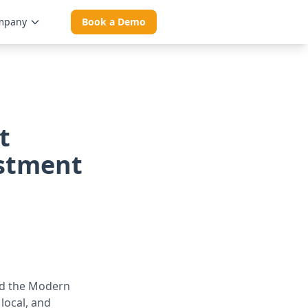
mpany
Book a Demo
t
estment
ed the Modern
local, and