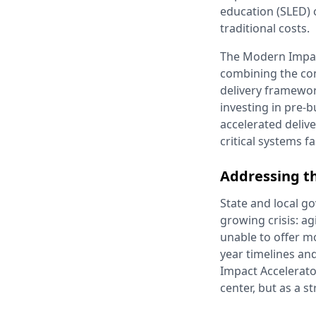
education (SLED) 
traditional costs.
The Modern Impac
combining the co
delivery framewor
investing in pre-
accelerated deliv
critical systems f
Addressing t
State and local g
growing crisis: ag
unable to offer m
year timelines an
Impact Accelerato
center, but as a s